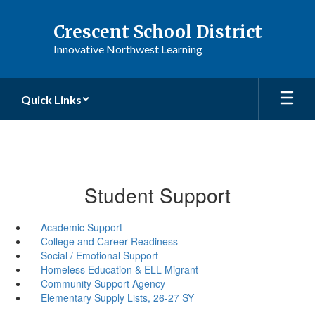
Skip
to
Crescent School District
main
Innovative Northwest Learning
content
Quick Links
Student Support
Academic Support
College and Career Readiness
Social / Emotional Support
Homeless Education & ELL Migrant
Community Support Agency
Elementary Supply Lists, 26-27 SY