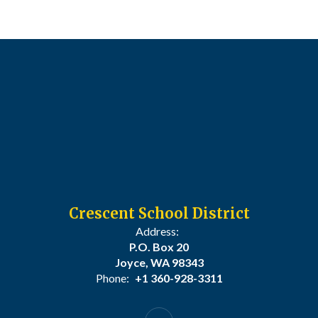
Crescent School District
Address:
P.O. Box 20
Joyce, WA 98343
Phone:
+1 360-928-3311