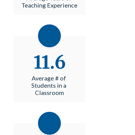
Teaching Experience
11.6
Average # of 
Students in a 
Classroom