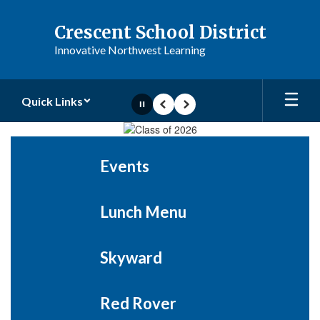
Skip
to
Crescent School District
main
Innovative Northwest Learning
content
Quick Links
Pause
Previous
Next
Homepage
Events
Lunch Menu
Skyward
Red Rover