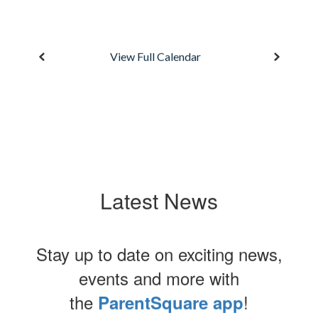
n
View Full Calendar
t
to
r
Latest News
Stay up to date on exciting news,
events and more with
the
!
ParentSquare app