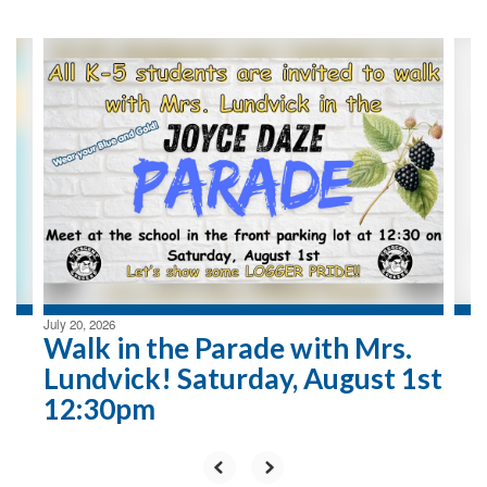
Contains
4
slides.
Use
the
next
and
previous
buttons
to
navigate.
July 20, 2026
Walk in the Parade with Mrs.
Lundvick! Saturday, August 1st
12:30pm