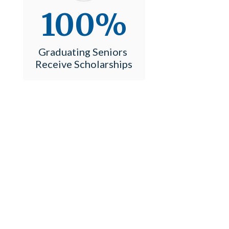
100%
Graduating Seniors 
Receive Scholarships