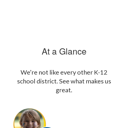
At a Glance
We’re not like every other K-12
school district. See what makes us
great.