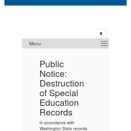
MS
Public
S
Notice:
A
Destruction
P
TION
of Special
Cr
Education
re
Pr
Records
t
Ed
In accordance with
Di
Washington State records