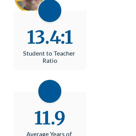
13.4:1
Student to Teacher 
Ratio
11.9
Average Years of 