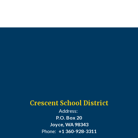
Crescent School District
Address:
P.O. Box 20
Joyce, WA 98343
Phone:
+1 360-928-3311