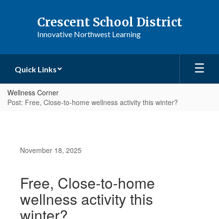
Skip
to
Crescent School District
main
Innovative Northwest Learning
content
Quick Links
Wellness Corner
Post: Free, Close-to-home wellness activity this winter?
November 18, 2025
Free, Close-to-home
wellness activity this
winter?