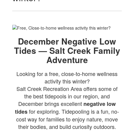
December Negative Low
Tides — Salt Creek Family
Adventure
Looking for a free, close-to-home wellness
activity this winter?
Salt Creek Recreation Area offers some of
the best tidepools in our region, and
December brings excellent
negative low
for exploring. Tidepooling is a fun, no-
tides
cost way for families to enjoy nature, move
their bodies, and build curiosity outdoors.