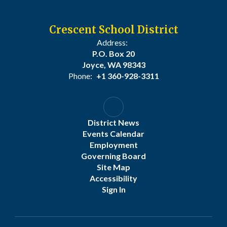
Crescent School District
Address:
P.O. Box 20
Joyce, WA 98343
Phone:
+1 360-928-3311
District News
Events Calendar
Employment
Governing Board
Site Map
Accessibility
Sign In