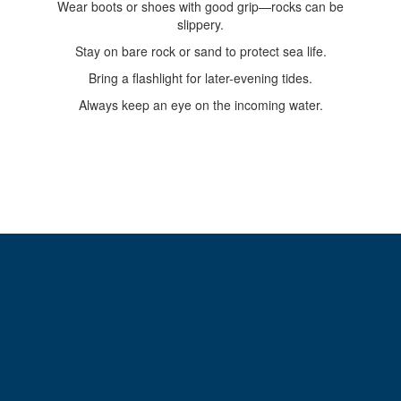
Wear boots or shoes with good grip—rocks can be
slippery.
Stay on bare rock or sand to protect sea life.
Bring a flashlight for later-evening tides.
Always keep an eye on the incoming water.