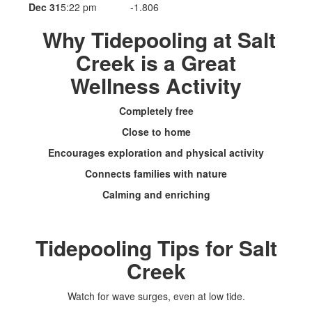
Dec 31
5:22 pm
-1.806
Why Tidepooling at Salt
Creek is a Great
Wellness Activity
Completely free
Close to home
Encourages exploration and physical activity
Connects families with nature
Calming and enriching
Tidepooling Tips for Salt
Creek
Watch for wave surges, even at low tide.