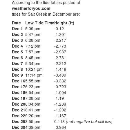
According to the tide tables posted at
weatherforyou.com
tides for Salt Creek in December are:
Date
Low Tide Time
Height (ft)
Dec 1
5:09 pm
-0.12
Dec 2
5:47 pm
-1.301
Dec 3
6:28 pm
-2.217
Dec 4
7:12 pm
-2.773
Dec 5
7:57 pm
-2.937
Dec 6
8:45 pm
-2.731
Dec 7
9:34 pm
-2.212
Dec 8
10:24 pm
-1.446
Dec 9
11:14 pm
-0.489
Dec 16
5:55 pm
-0.332
Dec 17
6:23 pm
-0.723
Dec 18
6:54 pm
-1.004
Dec 19
7:28 pm
-1.19
Dec 20
8:04 pm
-1.289
Dec 21
8:41 pm
-1.292
Dec 22
9:20 pm
-1.167
Dec 29
3:55 pm
0.113
(not negative but still low)
Dec 30
4:39 pm
-0.964