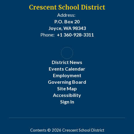
Crescent School District
Address:
P.O. Box 20
Joyce, WA 98343
Phone:
+1 360-928-3311
District News
Events Calendar
Employment
Governing Board
Site Map
Accessibility
Sign In
Contents © 2026 Crescent School District