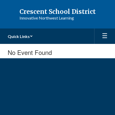
Skip
to
Crescent School District
main
Innovative Northwest Learning
content
Quick Links
No Event Found